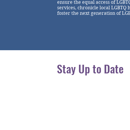
ensure the equal access of LGBT
services, chronicle local LGBTQ 
foster the next generation of LG
Stay Up to Date