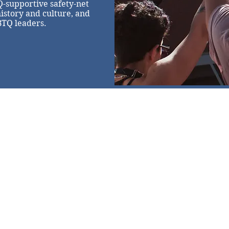
Q-supportive safety-net
history and culture, and
BTQ leaders.