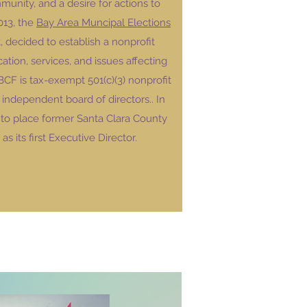
munity, and a desire for actions to
013, the
Bay Area Muncipal Elections
, decided to establish a nonprofit
tion, services, and issues affecting
F is tax-exempt 501(c)(3) nonprofit
independent board of directors.. In
to place former Santa Clara County
s its first Executive Director.