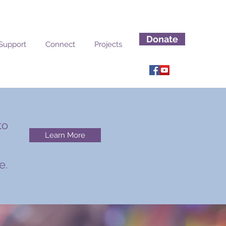
Donate
Support
Connect
Projects
to
Learn More
n
e.