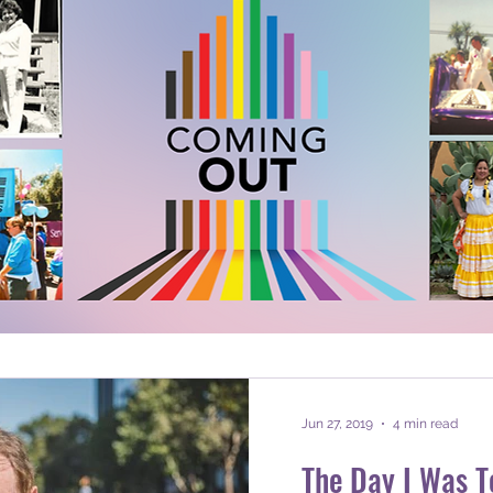
Jun 27, 2019
4 min read
The Day I Was To