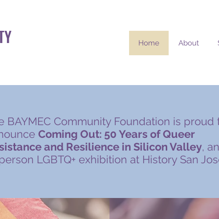
TY
Home
About
e BAYMEC Community Foundation is proud 
nounce
Coming Out: 50 Years of Queer
sistance and Resilience in Silicon Valley
, a
-person LGBTQ+ exhibition at History San Jos