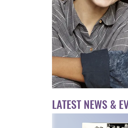
LATEST NEWS & E