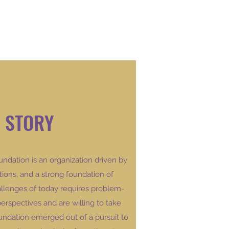
 STORY
ndation is
an organization driven by
tions, and a strong foundation of
allenges of today requires problem-
perspectives and are willing to take
dation emerged out of a pursuit to