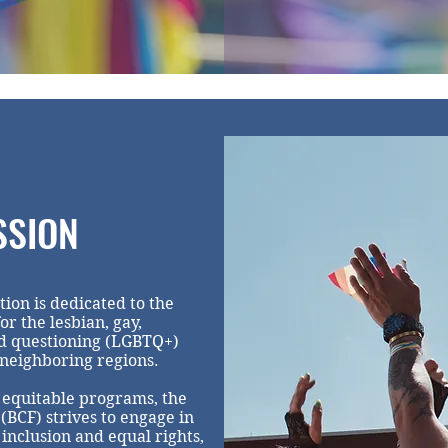
SSION
n is dedicated to the
or the lesbian, gay,
nd questioning (LGBTQ+)
 neighboring regions.
 equitable programs, the
CF) strives to engage in
nclusion and equal rights,