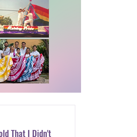
ld That I Didn't