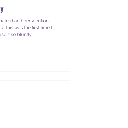
ty
 hatred and persecution
t this was the first time I
 it so bluntly.