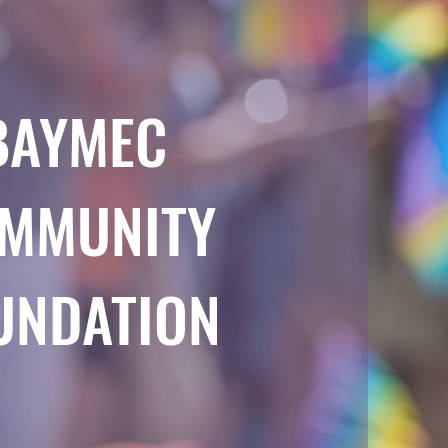
BAYMEC
MMUNITY
UNDATION