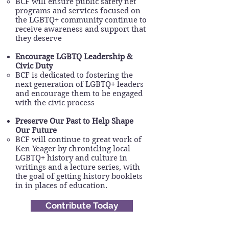
BCF will ensure public safety net
programs and services focused on
the LGBTQ+ community continue to
receive awareness and support that
they deserve
Encourage LGBTQ Leadership &
Civic Duty
BCF is dedicated to fostering the
next generation of LGBTQ+ leaders
and encourage them to be engaged
with the civic process
Preserve Our Past to Help Shape
Our Future
BCF will continue to great work of
Ken Yeager by chronicling local
LGBTQ+ history and culture in
writings and a lecture series, with
the goal of getting history booklets
in in places of education.
Contribute Today