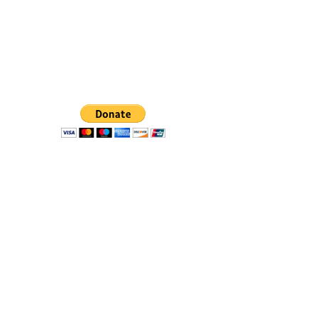
Don't let inaction erode our
hard-fought gains. The time is
now to make a difference.
Donate Today.
Stay Informed with BCF News
Subscribe
©2019 by BAYMEC Community Foundation - a 501(c)
(3) public charity - tax ID:
46-4152850