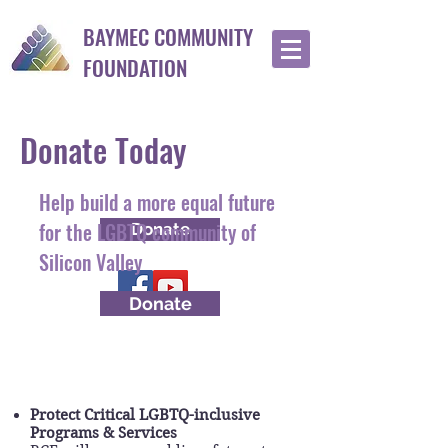
BAYMEC COMMUNITY
FOUNDATION
Donate Today
Help build a more equal future
for the LGBTQ community of
Donate
Silicon Valley
Donate
Your donation will help...
Protect Critical LGBTQ-inclusive
Programs & Services